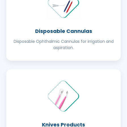
Disposable Cannulas
Disposable Ophthalmic Cannulas for irrigation and
aspiration.
Knives Products