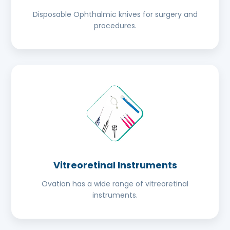
Disposable Ophthalmic knives for surgery and
procedures.
Vitreoretinal Instruments
Ovation has a wide range of vitreoretinal
instruments.