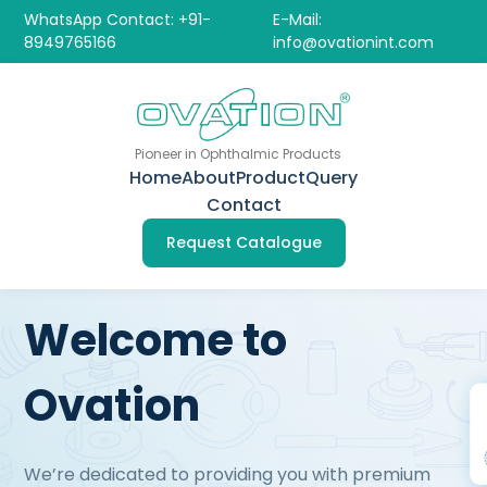
WhatsApp Contact: +91-
E-Mail:
8949765166
info@ovationint.com
Pioneer in Ophthalmic Products
Home
About
Product
Query
Contact
Request Catalogue
Welcome to
Ovation
We’re dedicated to providing you with premium