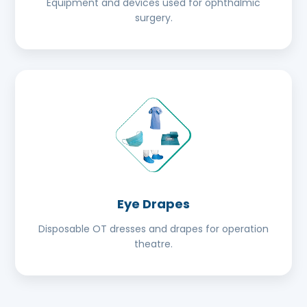
Equipment and devices used for ophthalmic
surgery.
Eye Drapes
Disposable OT dresses and drapes for operation
theatre.