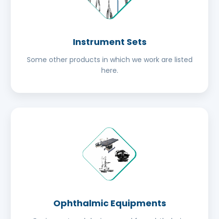
Instrument Sets
Some other products in which we work are listed
here.
Ophthalmic Equipments