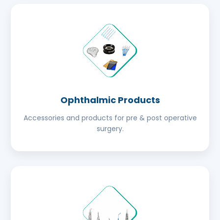
Ophthalmic Products
Accessories and products for pre & post operative
surgery.