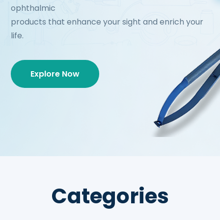
ophthalmic
products that enhance your sight and enrich your
life.
Explore Now
Categories