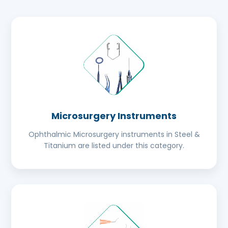
Microsurgery Instruments
Ophthalmic Microsurgery instruments in Steel &
Titanium are listed under this category.