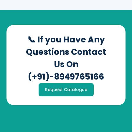
📞 If you Have Any
Questions Contact
Us On
(+91)-8949765166
Request Catalogue