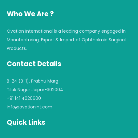
Who We Are ?
Ovation International is a leading company engaged in
Manufacturing, Export & Import of Ophthalmic Surgical
Products.
Contact Details
B-24 (B-1), Prabhu Marg
Tilak Nagar Jaipur-302004
+91 141 4020600
info@ovationint.com
Quick Links