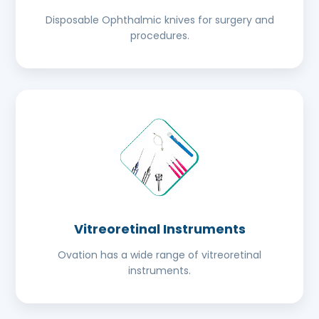
Disposable Ophthalmic knives for surgery and
procedures.
Vitreoretinal Instruments
Ovation has a wide range of vitreoretinal
instruments.