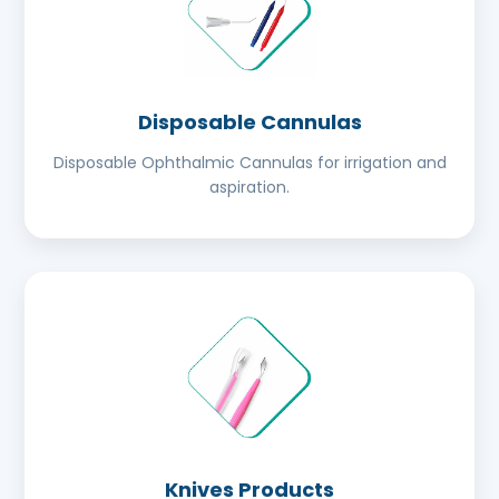
Disposable Cannulas
Disposable Ophthalmic Cannulas for irrigation and
aspiration.
Knives Products