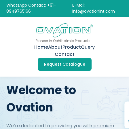
WhatsApp Contact: +91-
E-Mail:
8949765166
info@ovationint.com
Pioneer in Ophthalmic Products
Home
About
Product
Query
Contact
Request Catalogue
Welcome to
Ovation
We’re dedicated to providing you with premium