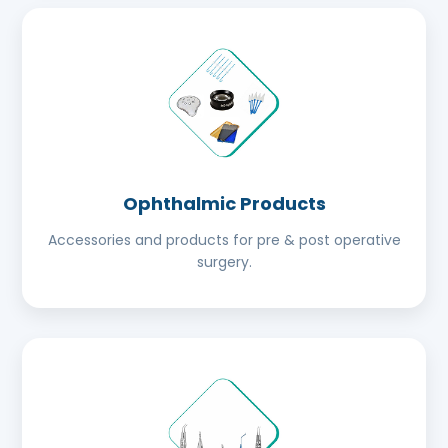
Ophthalmic Products
Accessories and products for pre & post operative
surgery.