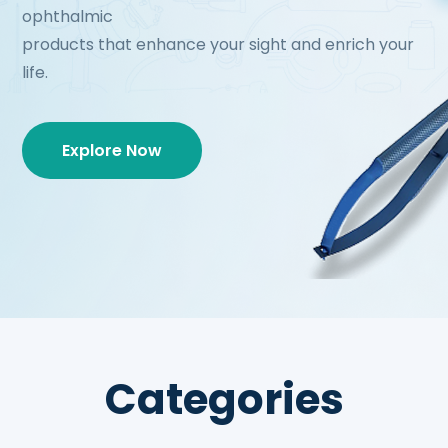
ophthalmic
products that enhance your sight and enrich your
life.
Explore Now
Categories