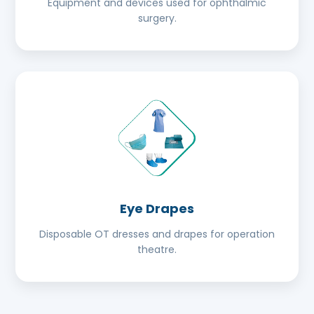
Equipment and devices used for ophthalmic
surgery.
Eye Drapes
Disposable OT dresses and drapes for operation
theatre.