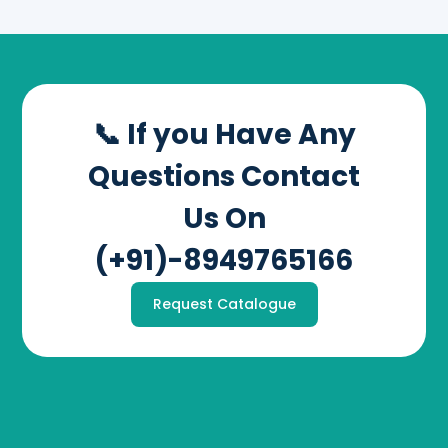
📞 If you Have Any
Questions Contact
Us On
(+91)-8949765166
Request Catalogue