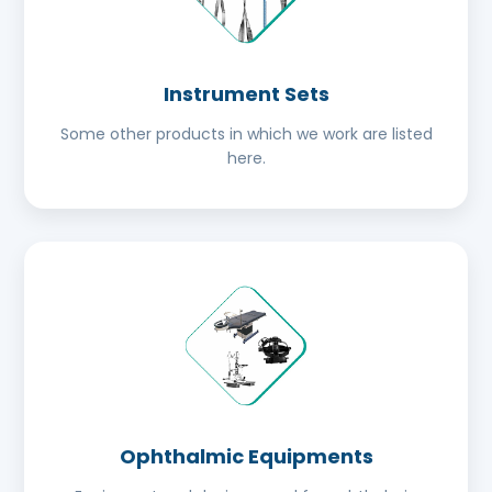
Instrument Sets
Some other products in which we work are listed
here.
Ophthalmic Equipments