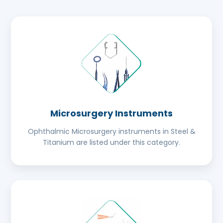
Microsurgery Instruments
Ophthalmic Microsurgery instruments in Steel &
Titanium are listed under this category.