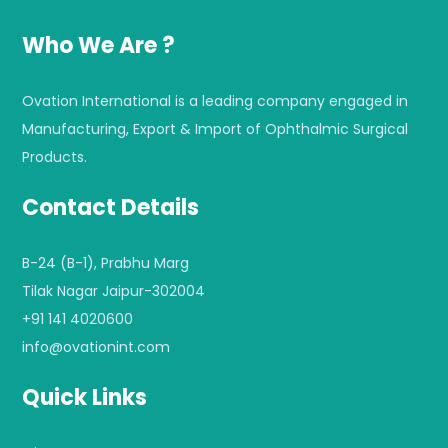
Who We Are ?
Ovation International is a leading company engaged in
Manufacturing, Export & Import of Ophthalmic Surgical
Products.
Contact Details
B-24 (B-1), Prabhu Marg
Tilak Nagar Jaipur-302004
+91 141 4020600
info@ovationint.com
Quick Links