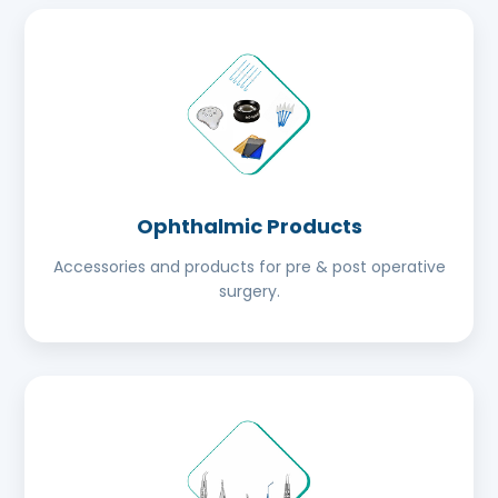
Ophthalmic Products
Accessories and products for pre & post operative
surgery.