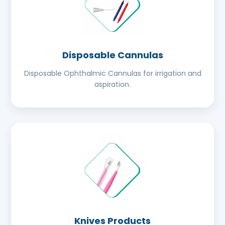
Disposable Cannulas
Disposable Ophthalmic Cannulas for irrigation and
aspiration.
Knives Products