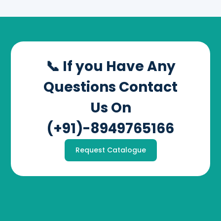
📞 If you Have Any
Questions Contact
Us On
(+91)-8949765166
Request Catalogue