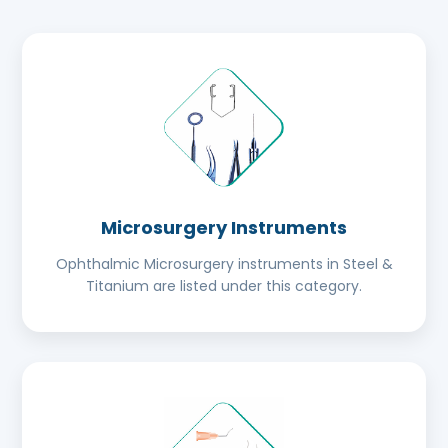
Microsurgery Instruments
Ophthalmic Microsurgery instruments in Steel &
Titanium are listed under this category.