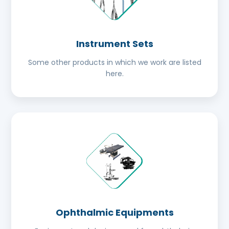
Instrument Sets
Some other products in which we work are listed
here.
Ophthalmic Equipments