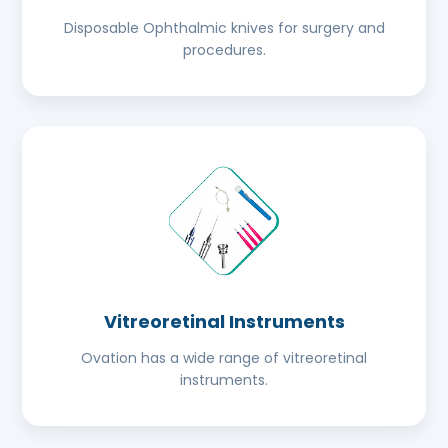
Disposable Ophthalmic knives for surgery and
procedures.
Vitreoretinal Instruments
Ovation has a wide range of vitreoretinal
instruments.