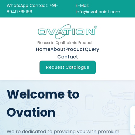
WhatsApp Contact: +91-
E-Mail:
8949765166
info@ovationint.com
Pioneer in Ophthalmic Products
Home
About
Product
Query
Contact
Request Catalogue
Welcome to
Ovation
We’re dedicated to providing you with premium