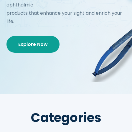
ophthalmic
products that enhance your sight and enrich your
life.
Explore Now
Categories