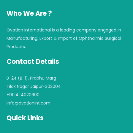
Who We Are ?
Ovation International is a leading company engaged in
Manufacturing, Export & Import of Ophthalmic Surgical
Products.
Contact Details
B-24 (B-1), Prabhu Marg
Tilak Nagar Jaipur-302004
+91 141 4020600
info@ovationint.com
Quick Links