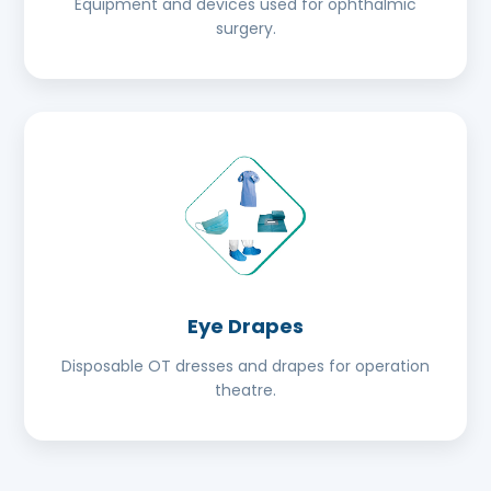
Equipment and devices used for ophthalmic
surgery.
Eye Drapes
Disposable OT dresses and drapes for operation
theatre.