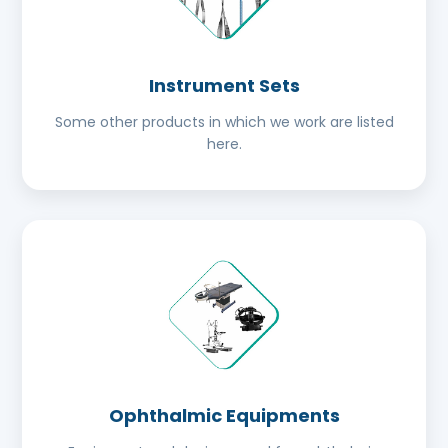
Instrument Sets
Some other products in which we work are listed
here.
Ophthalmic Equipments