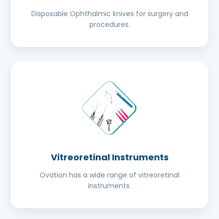
Disposable Ophthalmic knives for surgery and
procedures.
Vitreoretinal Instruments
Ovation has a wide range of vitreoretinal
instruments.