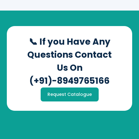
📞 If you Have Any
Questions Contact
Us On
(+91)-8949765166
Request Catalogue