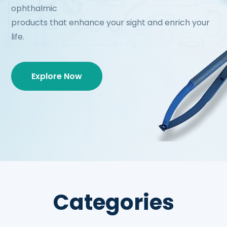
ophthalmic
products that enhance your sight and enrich your
life.
Explore Now
Categories