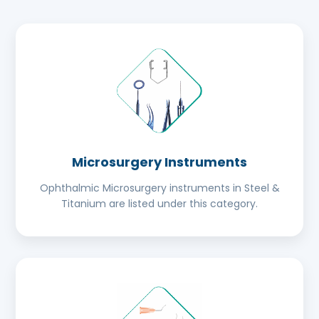
Microsurgery Instruments
Ophthalmic Microsurgery instruments in Steel &
Titanium are listed under this category.