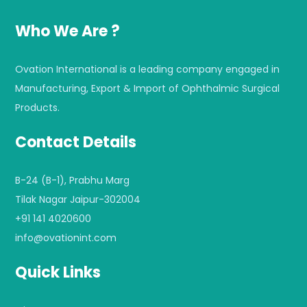
Who We Are ?
Ovation International is a leading company engaged in
Manufacturing, Export & Import of Ophthalmic Surgical
Products.
Contact Details
B-24 (B-1), Prabhu Marg
Tilak Nagar Jaipur-302004
+91 141 4020600
info@ovationint.com
Quick Links