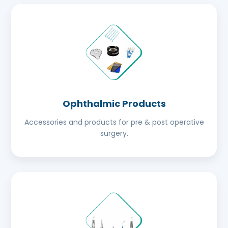
Ophthalmic Products
Accessories and products for pre & post operative
surgery.