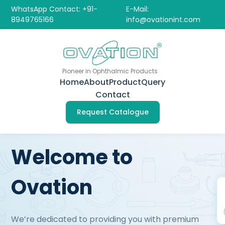
WhatsApp Contact: +91-
E-Mail:
8949765166
info@ovationint.com
Pioneer in Ophthalmic Products
Home
About
Product
Query
Contact
Request Catalogue
Welcome to
Ovation
We’re dedicated to providing you with premium