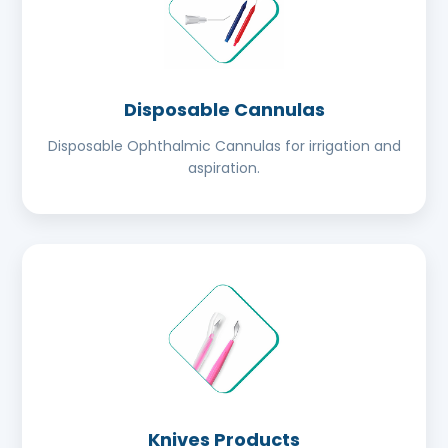
Disposable Cannulas
Disposable Ophthalmic Cannulas for irrigation and
aspiration.
Knives Products