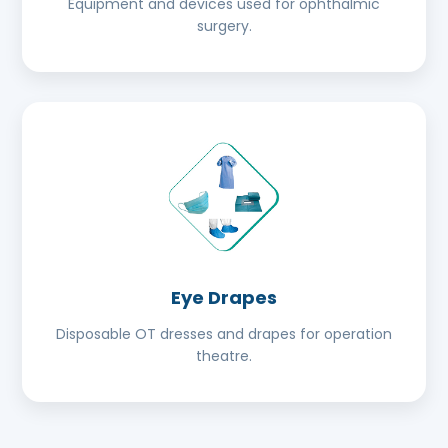
Equipment and devices used for ophthalmic
surgery.
Eye Drapes
Disposable OT dresses and drapes for operation
theatre.