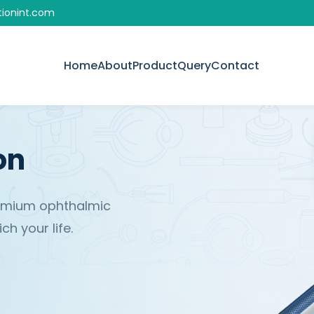
tionint.com
Home
About
Product
Query
Contact
on
remium ophthalmic
h your life.