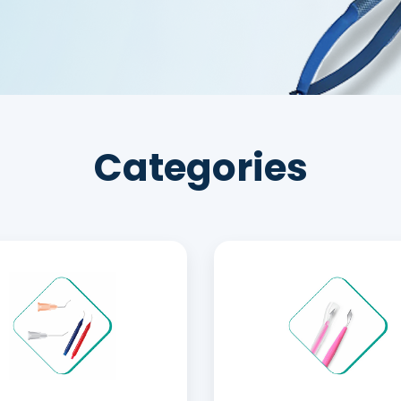
Categories