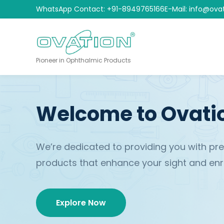
WhatsApp Contact: +91-8949765166
E-Mail: info@ova
Pioneer in Ophthalmic Products
Welcome to Ovati
We’re dedicated to providing you with p
products that enhance your sight and enric
Explore Now