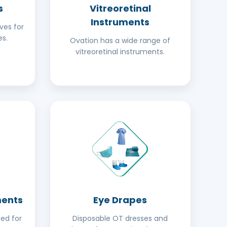
s
Vitreoretinal
Instruments
ves for
s.
Ovation has a wide range of
vitreoretinal instruments.
ments
Eye Drapes
ed for
Disposable OT dresses and