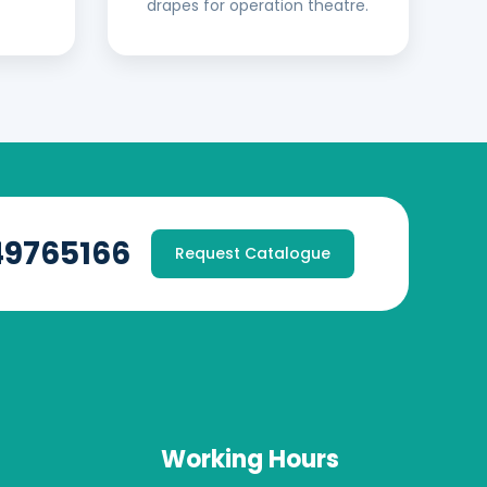
drapes for operation theatre.
49765166
Request Catalogue
Working Hours