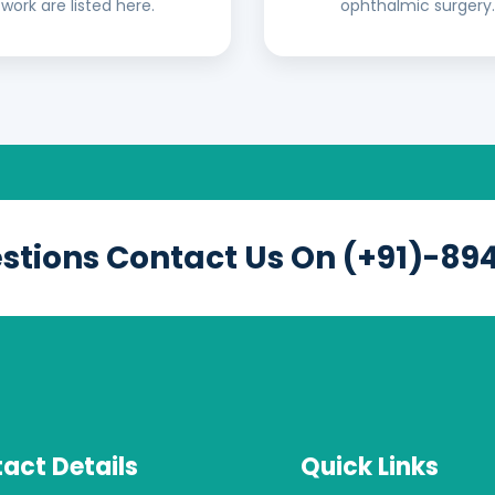
work are listed here.
ophthalmic surgery.
estions Contact Us On (+91)-89
act Details
Quick Links