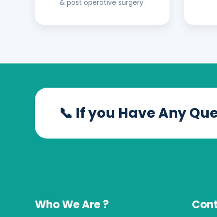
& post operative surgery.
📞 If you Have Any Qu
Who We Are ?
Cont