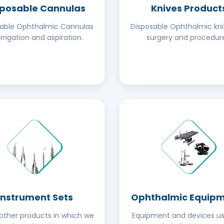
sposable Cannulas
Knives Product
sable Ophthalmic Cannulas
Disposable Ophthalmic kni
irrigation and aspiration.
surgery and procedure
Instrument Sets
Ophthalmic Equip
ther products in which we
Equipment and devices us