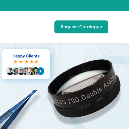
Request Catalogue