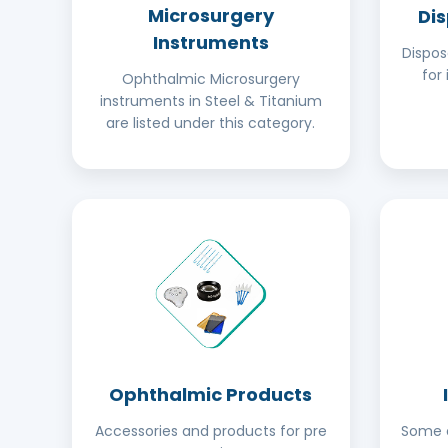
Microsurgery
Di
Instruments
Dispo
for 
Ophthalmic Microsurgery
instruments in Steel & Titanium
are listed under this category.
Ophthalmic Products
Accessories and products for pre
Some o