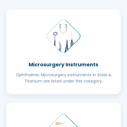
Microsurgery Instruments
Ophthalmic Microsurgery instruments in Steel &
Titanium are listed under this category.