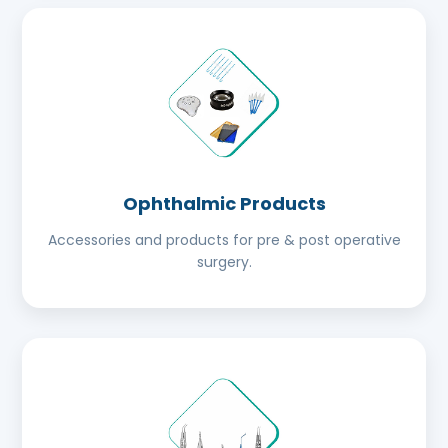
Ophthalmic Products
Accessories and products for pre & post operative
surgery.