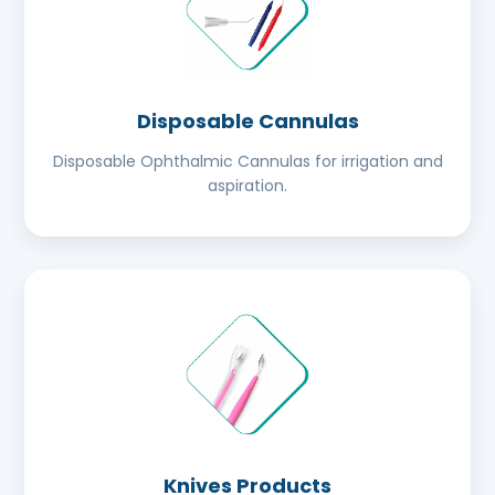
Disposable Cannulas
Disposable Ophthalmic Cannulas for irrigation and
aspiration.
Knives Products