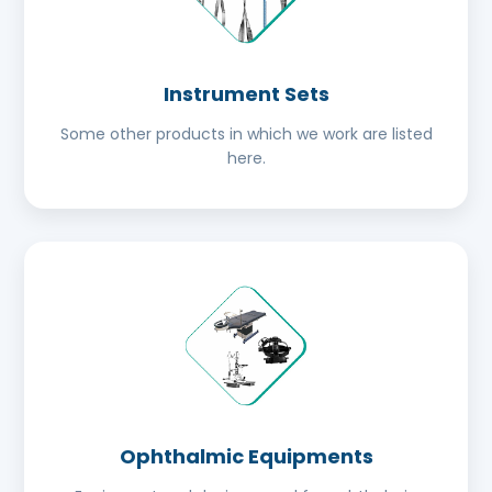
Instrument Sets
Some other products in which we work are listed
here.
Ophthalmic Equipments