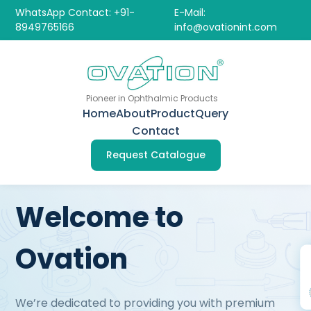
WhatsApp Contact: +91-
E-Mail:
8949765166
info@ovationint.com
Pioneer in Ophthalmic Products
Home
About
Product
Query
Contact
Request Catalogue
Welcome to
Ovation
We’re dedicated to providing you with premium