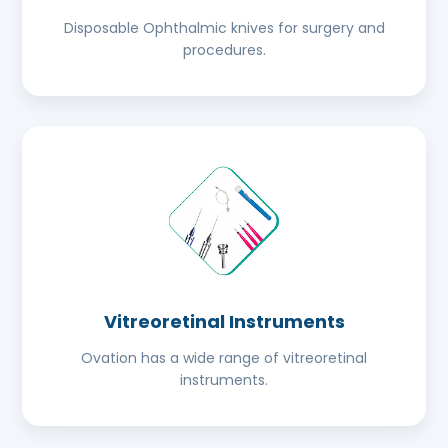
Disposable Ophthalmic knives for surgery and
procedures.
Vitreoretinal Instruments
Ovation has a wide range of vitreoretinal
instruments.