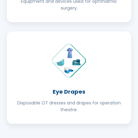
Equipment and devices used for ophthalmic
surgery.
Eye Drapes
Disposable OT dresses and drapes for operation
theatre.