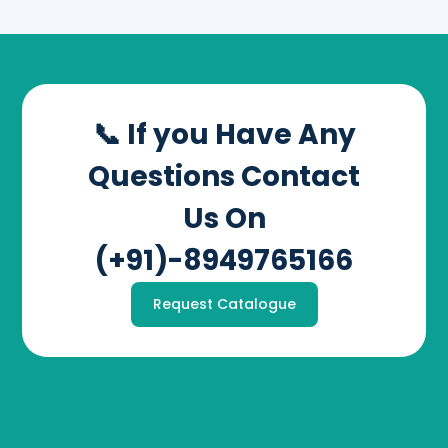
📞 If you Have Any
Questions Contact
Us On
(+91)-8949765166
Request Catalogue