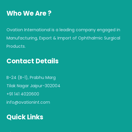
Who We Are ?
Ovation International is a leading company engaged in
Manufacturing, Export & Import of Ophthalmic Surgical
Products.
Contact Details
B-24 (B-1), Prabhu Marg
Tilak Nagar Jaipur-302004
+91 141 4020600
info@ovationint.com
Quick Links