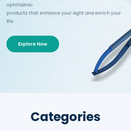
ophthalmic
products that enhance your sight and enrich your
life.
Explore Now
Categories