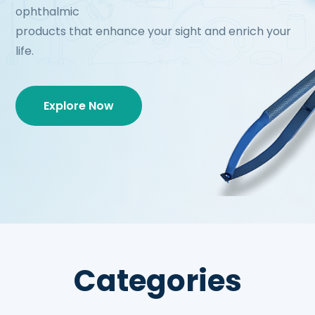
ophthalmic
products that enhance your sight and enrich your
life.
Explore Now
Categories