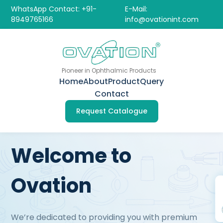
WhatsApp Contact: +91-
E-Mail:
8949765166
info@ovationint.com
Pioneer in Ophthalmic Products
Home
About
Product
Query
Contact
Request Catalogue
Welcome to
Ovation
We’re dedicated to providing you with premium