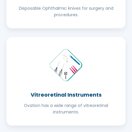
Disposable Ophthalmic knives for surgery and
procedures.
Vitreoretinal Instruments
Ovation has a wide range of vitreoretinal
instruments.