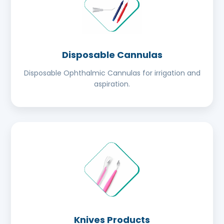
Disposable Cannulas
Disposable Ophthalmic Cannulas for irrigation and
aspiration.
Knives Products