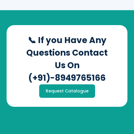
📞 If you Have Any
Questions Contact
Us On
(+91)-8949765166
Request Catalogue