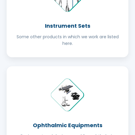
Instrument Sets
Some other products in which we work are listed
here.
Ophthalmic Equipments