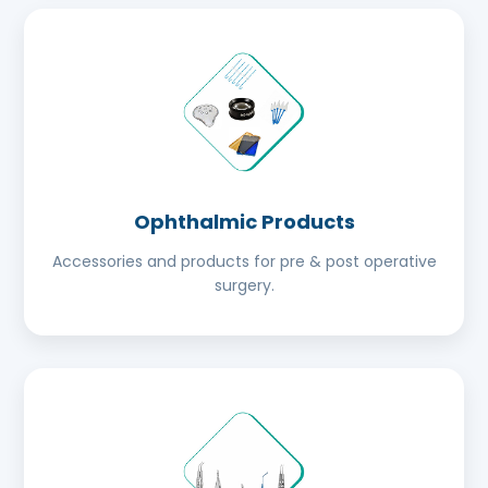
Ophthalmic Products
Accessories and products for pre & post operative
surgery.