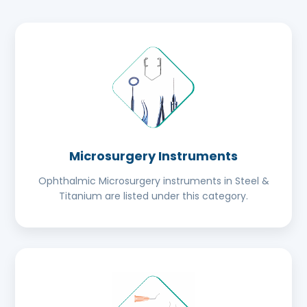
Microsurgery Instruments
Ophthalmic Microsurgery instruments in Steel &
Titanium are listed under this category.