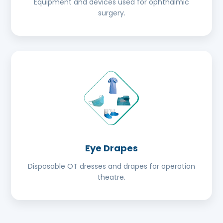
Equipment and devices used for ophthalmic
surgery.
Eye Drapes
Disposable OT dresses and drapes for operation
theatre.