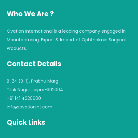
Who We Are ?
Ovation International is a leading company engaged in
Manufacturing, Export & Import of Ophthalmic Surgical
Products.
Contact Details
B-24 (B-1), Prabhu Marg
Tilak Nagar Jaipur-302004
+91 141 4020600
info@ovationint.com
Quick Links