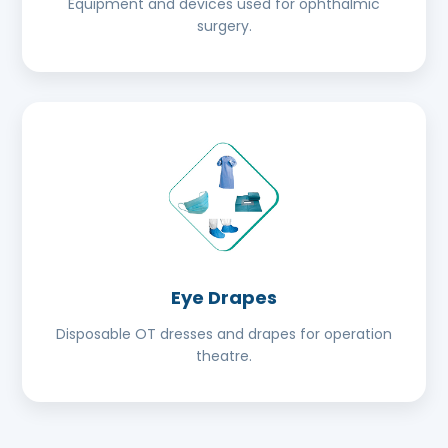
Equipment and devices used for ophthalmic
surgery.
Eye Drapes
Disposable OT dresses and drapes for operation
theatre.