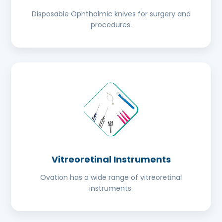
Disposable Ophthalmic knives for surgery and
procedures.
Vitreoretinal Instruments
Ovation has a wide range of vitreoretinal
instruments.