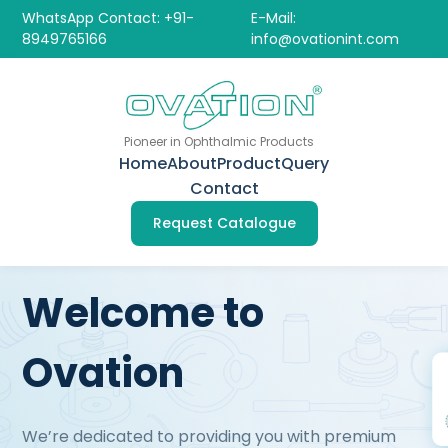
WhatsApp Contact: +91-
E-Mail:
8949765166
info@ovationint.com
Pioneer in Ophthalmic Products
Home
About
Product
Query
Contact
Request Catalogue
Welcome to
Ovation
We’re dedicated to providing you with premium