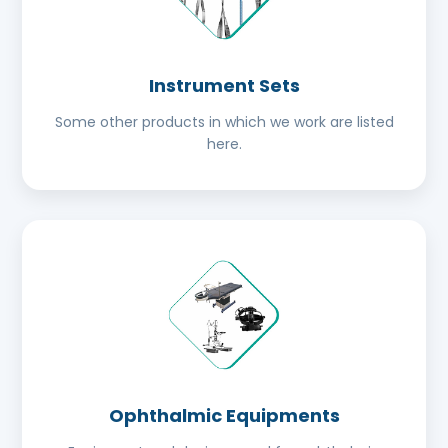
Instrument Sets
Some other products in which we work are listed
here.
Ophthalmic Equipments