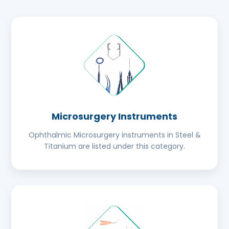
Microsurgery Instruments
Ophthalmic Microsurgery instruments in Steel &
Titanium are listed under this category.