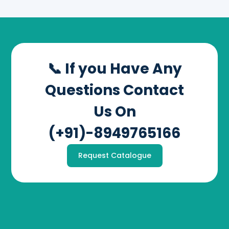
📞 If you Have Any
Questions Contact
Us On
(+91)-8949765166
Request Catalogue