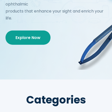
ophthalmic
products that enhance your sight and enrich your
life.
Explore Now
Categories