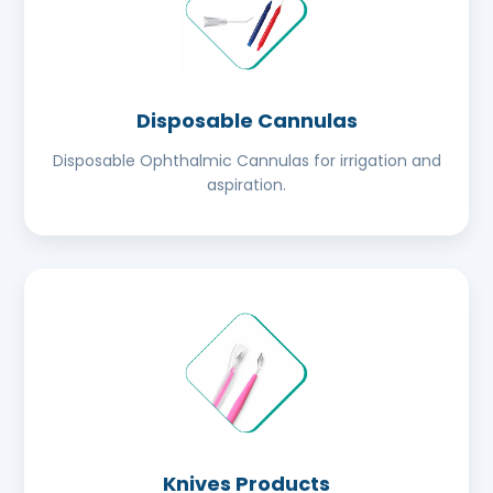
Disposable Cannulas
Disposable Ophthalmic Cannulas for irrigation and
aspiration.
Knives Products