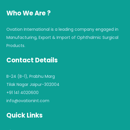
Who We Are ?
Ovation International is a leading company engaged in
Manufacturing, Export & Import of Ophthalmic Surgical
Products.
Contact Details
B-24 (B-1), Prabhu Marg
Tilak Nagar Jaipur-302004
+91 141 4020600
info@ovationint.com
Quick Links