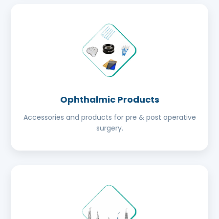
Ophthalmic Products
Accessories and products for pre & post operative
surgery.