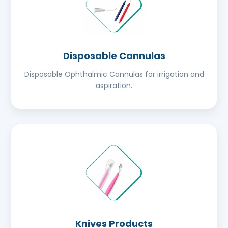
Disposable Cannulas
Disposable Ophthalmic Cannulas for irrigation and
aspiration.
Knives Products