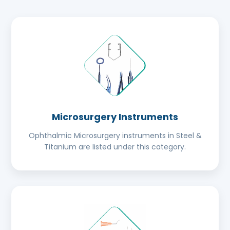
Microsurgery Instruments
Ophthalmic Microsurgery instruments in Steel &
Titanium are listed under this category.