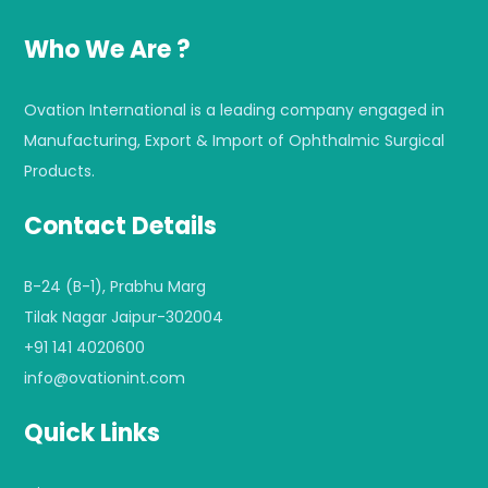
Who We Are ?
Ovation International is a leading company engaged in
Manufacturing, Export & Import of Ophthalmic Surgical
Products.
Contact Details
B-24 (B-1), Prabhu Marg
Tilak Nagar Jaipur-302004
+91 141 4020600
info@ovationint.com
Quick Links