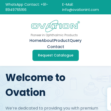
WhatsApp Contact: +91-
E-Mail:
8949765166
info@ovationint.com
Pioneer in Ophthalmic Products
Home
About
Product
Query
Contact
Request Catalogue
Welcome to
Ovation
We’re dedicated to providing you with premium