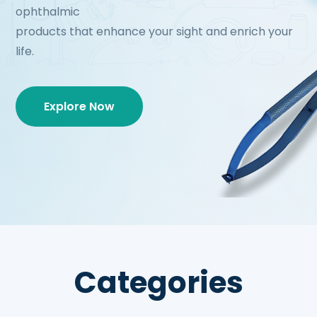
ophthalmic
products that enhance your sight and enrich your
life.
Explore Now
Categories