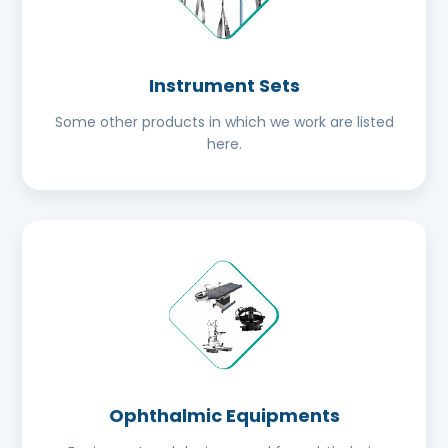
Instrument Sets
Some other products in which we work are listed
here.
Ophthalmic Equipments