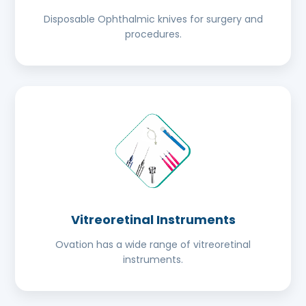
Disposable Ophthalmic knives for surgery and
procedures.
Vitreoretinal Instruments
Ovation has a wide range of vitreoretinal
instruments.