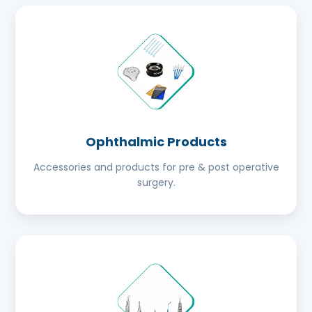
Ophthalmic Products
Accessories and products for pre & post operative
surgery.