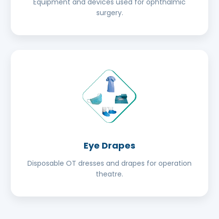
Equipment and devices used for ophthalmic
surgery.
Eye Drapes
Disposable OT dresses and drapes for operation
theatre.