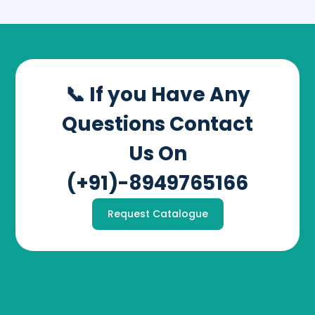
📞 If you Have Any
Questions Contact
Us On
(+91)-8949765166
Request Catalogue