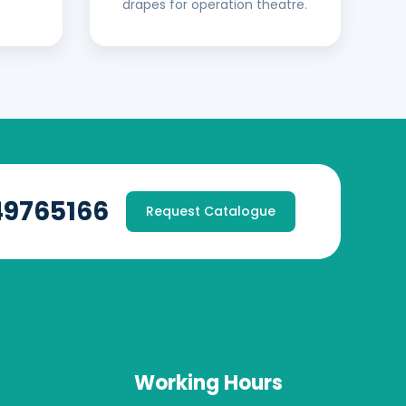
drapes for operation theatre.
49765166
Request Catalogue
Working Hours