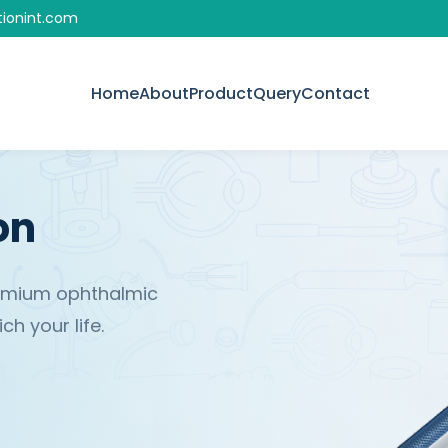
tionint.com
Home
About
Product
Query
Contact
on
remium ophthalmic
h your life.