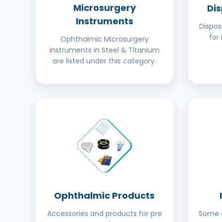
Microsurgery
Di
Instruments
Dispo
for 
Ophthalmic Microsurgery
instruments in Steel & Titanium
are listed under this category.
Ophthalmic Products
Accessories and products for pre
Some o