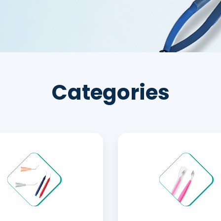
Categories