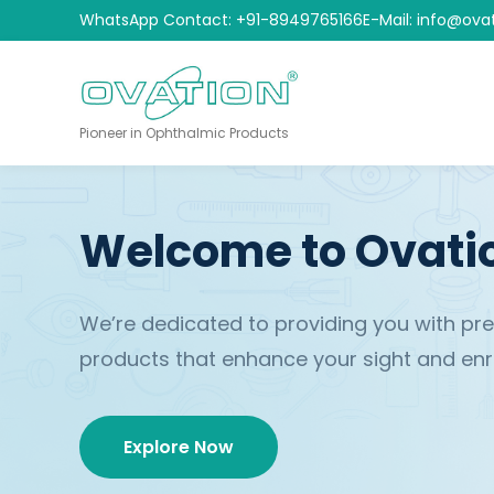
WhatsApp Contact: +91-8949765166
E-Mail: info@ova
Pioneer in Ophthalmic Products
Welcome to Ovati
We’re dedicated to providing you with p
products that enhance your sight and enric
Explore Now