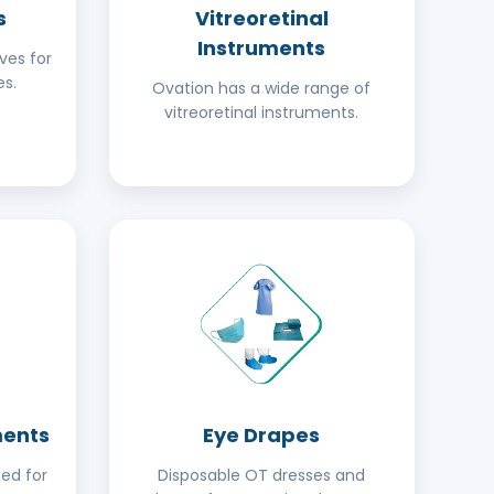
s
Vitreoretinal
Instruments
ves for
s.
Ovation has a wide range of
vitreoretinal instruments.
ments
Eye Drapes
ed for
Disposable OT dresses and