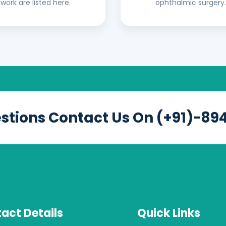
work are listed here.
ophthalmic surgery.
estions Contact Us On (+91)-89
act Details
Quick Links