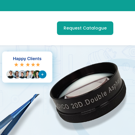
Request Catalogue