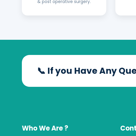
& post operative surgery.
📞 If you Have Any Qu
Who We Are ?
Cont