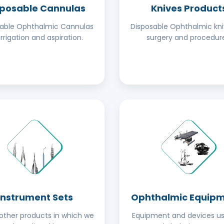
sposable Cannulas
Knives Product
sable Ophthalmic Cannulas
Disposable Ophthalmic kni
irrigation and aspiration.
surgery and procedure
Instrument Sets
Ophthalmic Equip
ther products in which we
Equipment and devices us