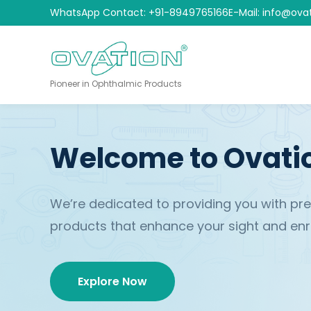
WhatsApp Contact: +91-8949765166
E-Mail: info@ova
Pioneer in Ophthalmic Products
Welcome to Ovati
We’re dedicated to providing you with p
products that enhance your sight and enric
Explore Now