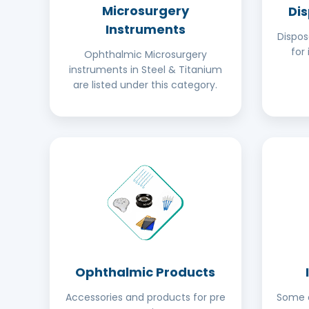
Microsurgery
Di
Instruments
Dispo
for 
Ophthalmic Microsurgery
instruments in Steel & Titanium
are listed under this category.
Ophthalmic Products
Accessories and products for pre
Some o