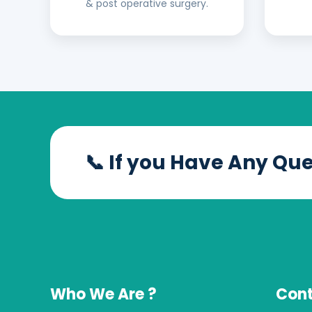
& post operative surgery.
📞 If you Have Any Qu
Who We Are ?
Cont