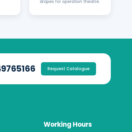
drapes for operation theatre.
49765166
Request Catalogue
Working Hours