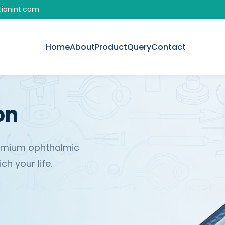
tionint.com
Home
About
Product
Query
Contact
on
remium ophthalmic
h your life.