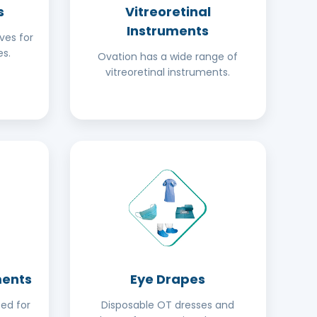
s
Vitreoretinal
Instruments
ves for
s.
Ovation has a wide range of
vitreoretinal instruments.
ments
Eye Drapes
ed for
Disposable OT dresses and