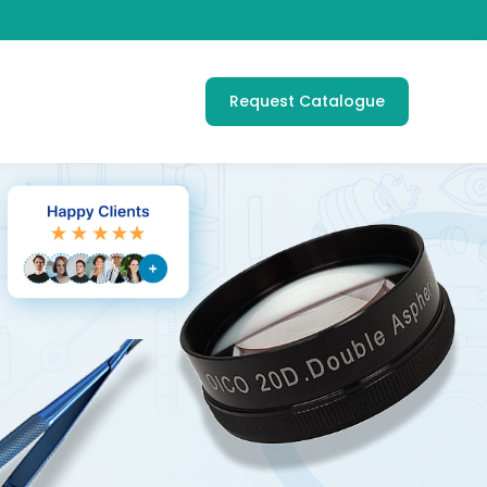
Request Catalogue