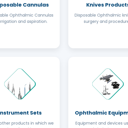
sposable Cannulas
Knives Product
sable Ophthalmic Cannulas
Disposable Ophthalmic kni
irrigation and aspiration.
surgery and procedure
Instrument Sets
Ophthalmic Equip
ther products in which we
Equipment and devices us