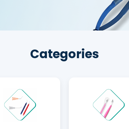
Categories