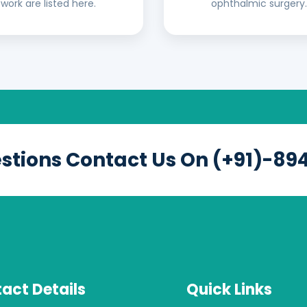
work are listed here.
ophthalmic surgery.
estions Contact Us On (+91)-89
act Details
Quick Links