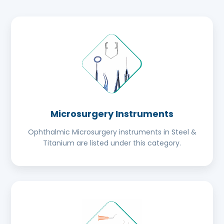
Microsurgery Instruments
Ophthalmic Microsurgery instruments in Steel &
Titanium are listed under this category.