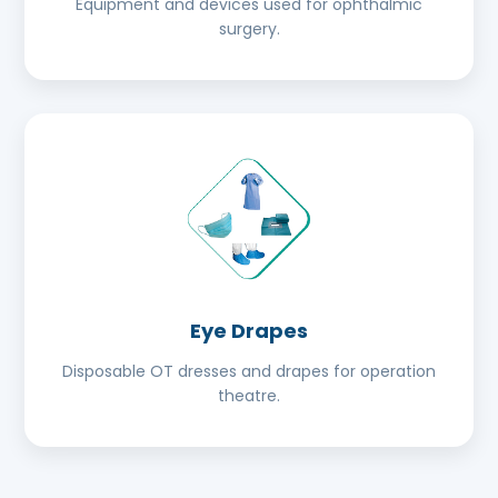
Equipment and devices used for ophthalmic
surgery.
Eye Drapes
Disposable OT dresses and drapes for operation
theatre.