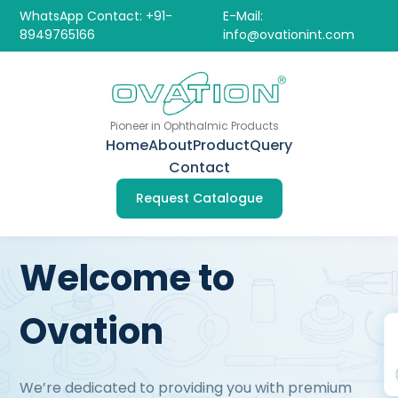
WhatsApp Contact: +91-
E-Mail:
8949765166
info@ovationint.com
Pioneer in Ophthalmic Products
Home
About
Product
Query
Contact
Request Catalogue
Welcome to
Ovation
We’re dedicated to providing you with premium