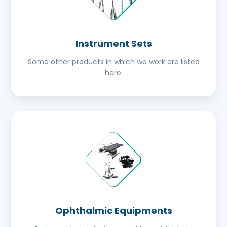
Instrument Sets
Some other products in which we work are listed
here.
Ophthalmic Equipments