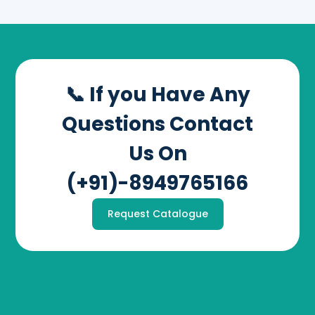
📞 If you Have Any
Questions Contact
Us On
(+91)-8949765166
Request Catalogue