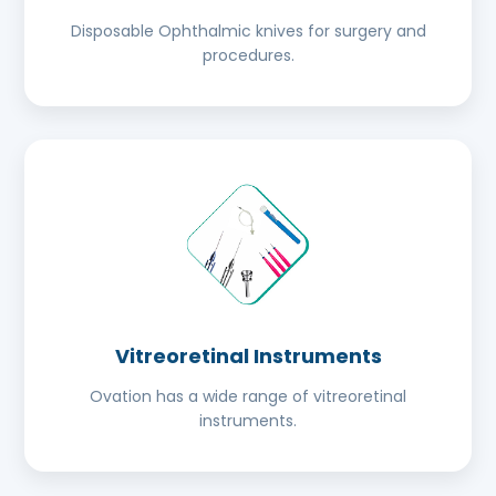
Disposable Ophthalmic knives for surgery and
procedures.
Vitreoretinal Instruments
Ovation has a wide range of vitreoretinal
instruments.