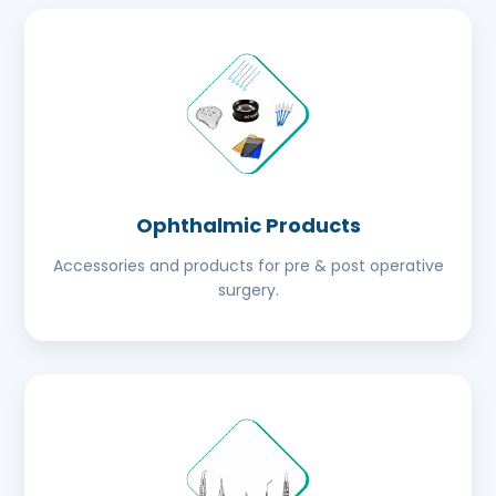
Ophthalmic Products
Accessories and products for pre & post operative
surgery.