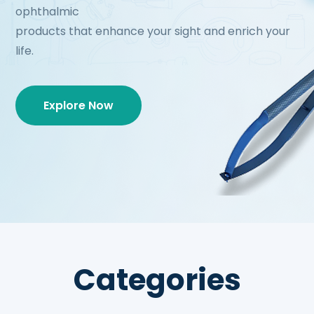
ophthalmic
products that enhance your sight and enrich your
life.
Explore Now
Categories