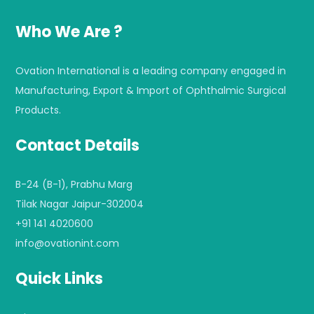
Who We Are ?
Ovation International is a leading company engaged in
Manufacturing, Export & Import of Ophthalmic Surgical
Products.
Contact Details
B-24 (B-1), Prabhu Marg
Tilak Nagar Jaipur-302004
+91 141 4020600
info@ovationint.com
Quick Links