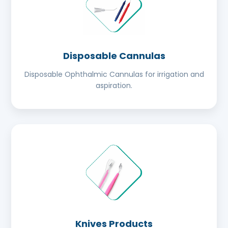
Disposable Cannulas
Disposable Ophthalmic Cannulas for irrigation and
aspiration.
Knives Products