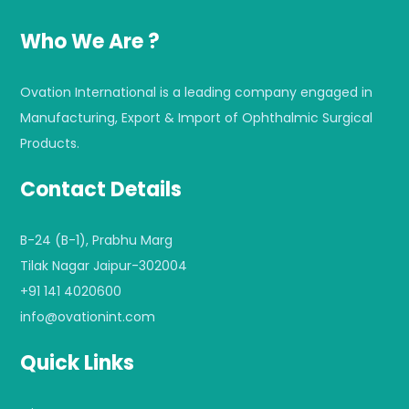
Who We Are ?
Ovation International is a leading company engaged in
Manufacturing, Export & Import of Ophthalmic Surgical
Products.
Contact Details
B-24 (B-1), Prabhu Marg
Tilak Nagar Jaipur-302004
+91 141 4020600
info@ovationint.com
Quick Links