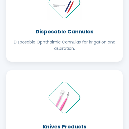
Disposable Cannulas
Disposable Ophthalmic Cannulas for irrigation and
aspiration.
Knives Products