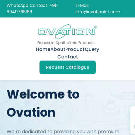
WhatsApp Contact: +91-
E-Mail:
8949765166
info@ovationint.com
Pioneer in Ophthalmic Products
Home
About
Product
Query
Contact
Request Catalogue
Welcome to
Ovation
We’re dedicated to providing you with premium