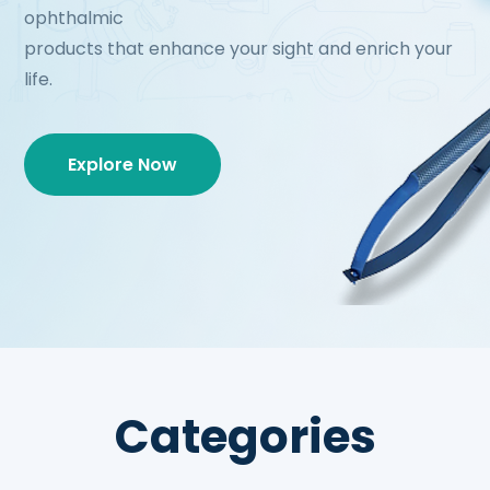
ophthalmic
products that enhance your sight and enrich your
life.
Explore Now
Categories