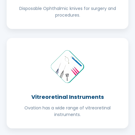
Disposable Ophthalmic knives for surgery and
procedures.
Vitreoretinal Instruments
Ovation has a wide range of vitreoretinal
instruments.