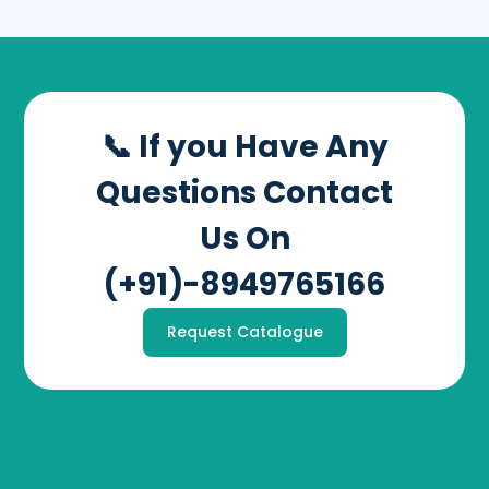
📞 If you Have Any
Questions Contact
Us On
(+91)-8949765166
Request Catalogue