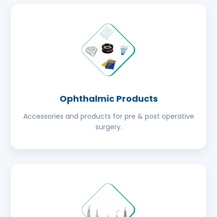
Ophthalmic Products
Accessories and products for pre & post operative
surgery.