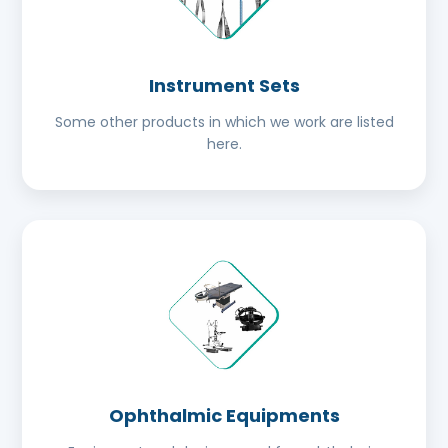
Instrument Sets
Some other products in which we work are listed
here.
Ophthalmic Equipments