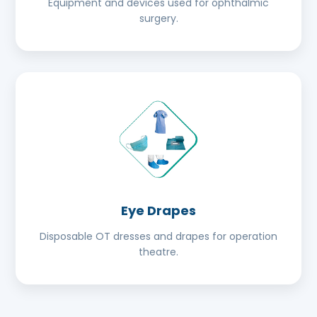
Equipment and devices used for ophthalmic
surgery.
Eye Drapes
Disposable OT dresses and drapes for operation
theatre.