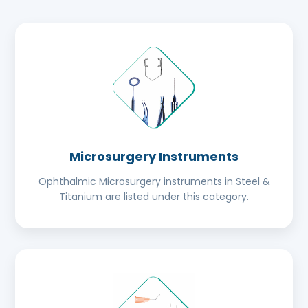
Microsurgery Instruments
Ophthalmic Microsurgery instruments in Steel &
Titanium are listed under this category.