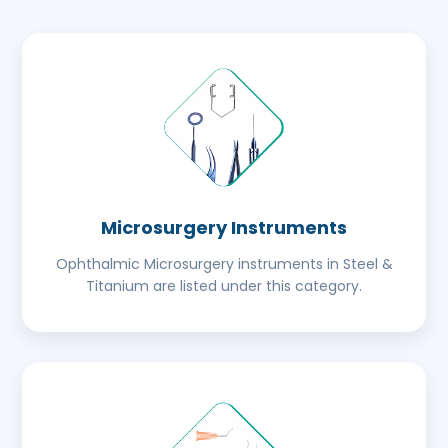
Microsurgery Instruments
Ophthalmic Microsurgery instruments in Steel &
Titanium are listed under this category.