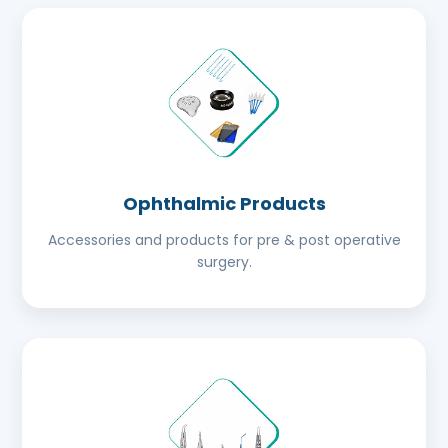
Ophthalmic Products
Accessories and products for pre & post operative
surgery.