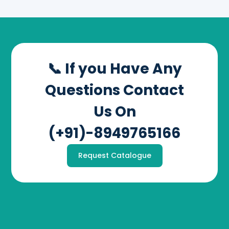
📞 If you Have Any
Questions Contact
Us On
(+91)-8949765166
Request Catalogue