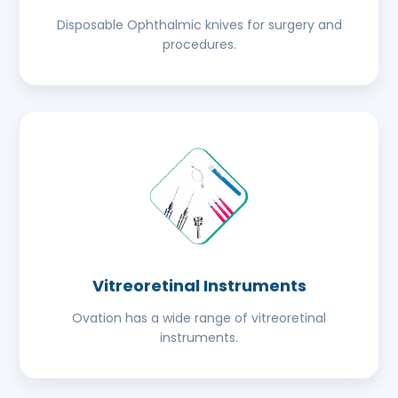
Disposable Ophthalmic knives for surgery and
procedures.
Vitreoretinal Instruments
Ovation has a wide range of vitreoretinal
instruments.