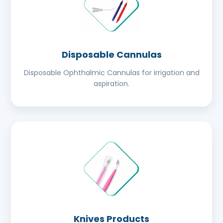
Disposable Cannulas
Disposable Ophthalmic Cannulas for irrigation and
aspiration.
Knives Products