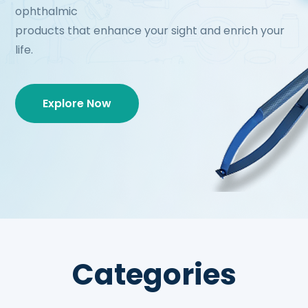
ophthalmic
products that enhance your sight and enrich your
life.
Explore Now
Categories