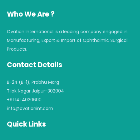
Who We Are ?
Ovation International is a leading company engaged in
Manufacturing, Export & Import of Ophthalmic Surgical
Products.
Contact Details
B-24 (B-1), Prabhu Marg
Tilak Nagar Jaipur-302004
+91 141 4020600
info@ovationint.com
Quick Links