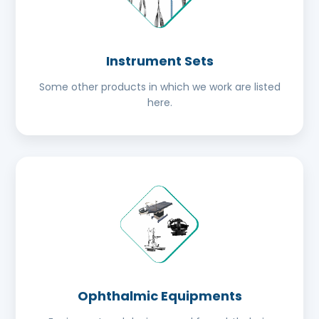
Instrument Sets
Some other products in which we work are listed
here.
Ophthalmic Equipments