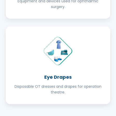
Equipment and devices used for ophthalmic
surgery.
Eye Drapes
Disposable OT dresses and drapes for operation
theatre.