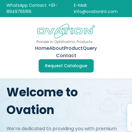
WhatsApp Contact: +91-
E-Mail:
8949765166
info@ovationint.com
Pioneer in Ophthalmic Products
Home
About
Product
Query
Contact
Request Catalogue
Welcome to
Ovation
We’re dedicated to providing you with premium