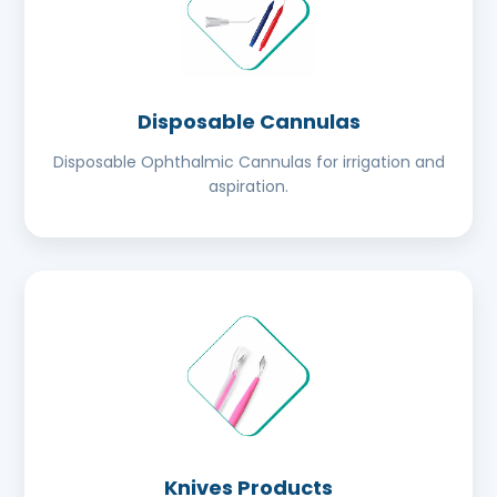
Disposable Cannulas
Disposable Ophthalmic Cannulas for irrigation and
aspiration.
Knives Products