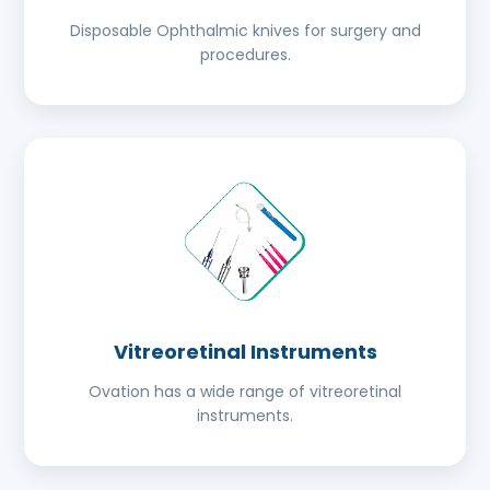
Disposable Ophthalmic knives for surgery and
procedures.
Vitreoretinal Instruments
Ovation has a wide range of vitreoretinal
instruments.