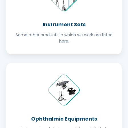
Instrument Sets
Some other products in which we work are listed
here.
Ophthalmic Equipments