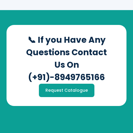
📞 If you Have Any
Questions Contact
Us On
(+91)-8949765166
Request Catalogue