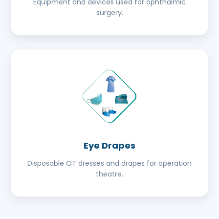
Equipment and devices used for ophthalmic
surgery.
Eye Drapes
Disposable OT dresses and drapes for operation
theatre.