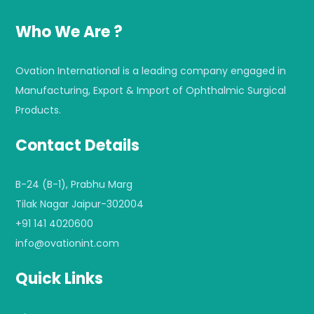
Who We Are ?
Ovation International is a leading company engaged in
Manufacturing, Export & Import of Ophthalmic Surgical
Products.
Contact Details
B-24 (B-1), Prabhu Marg
Tilak Nagar Jaipur-302004
+91 141 4020600
info@ovationint.com
Quick Links