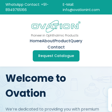
WhatsApp Contact: +91-
E-Mail:
8949765166
info@ovationint.com
Pioneer in Ophthalmic Products
Home
About
Product
Query
Contact
Request Catalogue
Welcome to
Ovation
We’re dedicated to providing you with premium