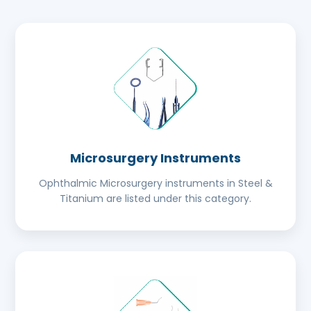
Microsurgery Instruments
Ophthalmic Microsurgery instruments in Steel &
Titanium are listed under this category.