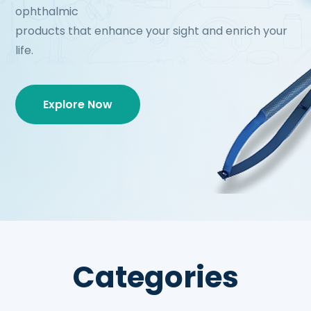
ophthalmic
products that enhance your sight and enrich your
life.
Explore Now
Categories