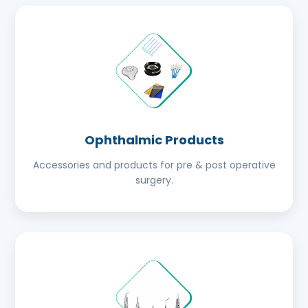
Ophthalmic Products
Accessories and products for pre & post operative
surgery.